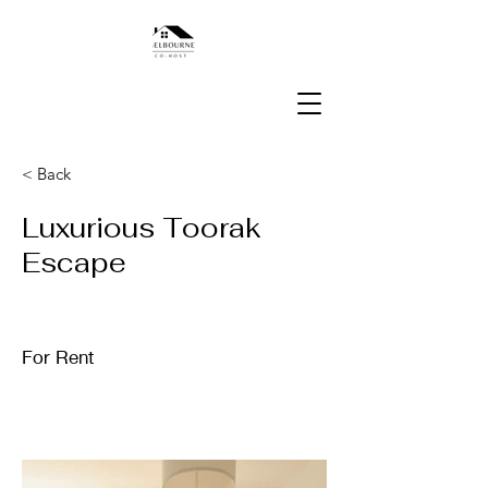
< Back
Luxurious Toorak
Escape
For Rent