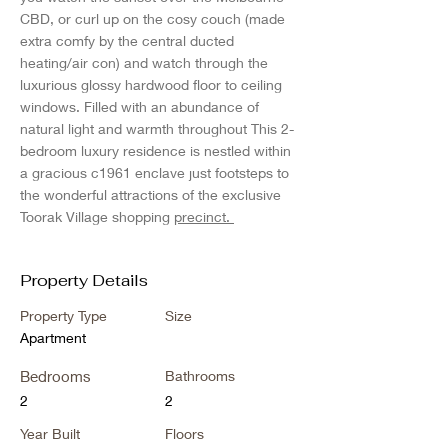
CBD, or curl up on the cosy couch (made 
extra comfy by the central ducted 
heating/air con) and watch through the 
luxurious glossy hardwood floor to ceiling 
windows. Filled with an abundance of 
natural light and warmth throughout This 2-
bedroom luxury residence is nestled within 
a gracious c1961 enclave just footsteps to 
the wonderful attractions of the exclusive 
Toorak Village shopping 
precinct. 
Property Details
Property Type
Size
Apartment
Bedrooms
Bathrooms
2
2
Year Built
Floors