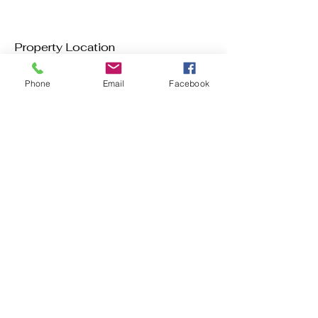
Property Location
Phone
Email
Facebook
Contact Agent