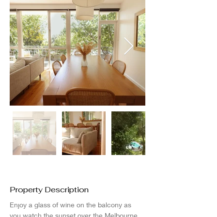
Property Description
Enjoy a glass of wine on the balcony as 
you watch the sunset over the Melbourne 