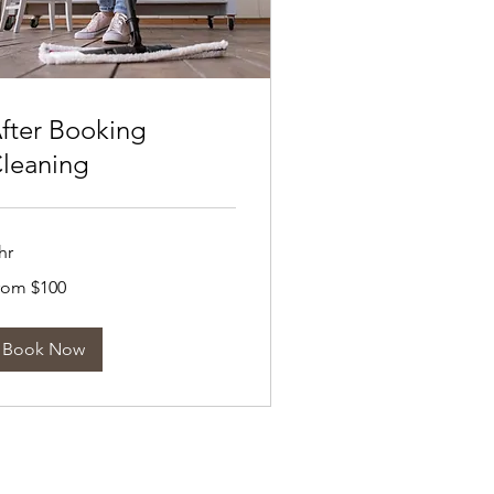
fter Booking
leaning
hr
om
rom $100
0
tralian
lars
Book Now