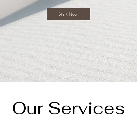
Start Now
Our Services