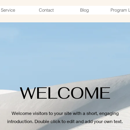
Service
Contact
Blog
Program L
WELCOME
Welcome visitors to your site with a short, engaging
introduction. Double click to edit and add your own text.