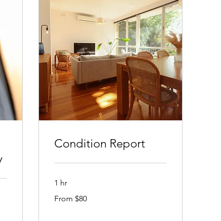
Condition Report
y
1 hr
From
From $80
80
Australian
dollars