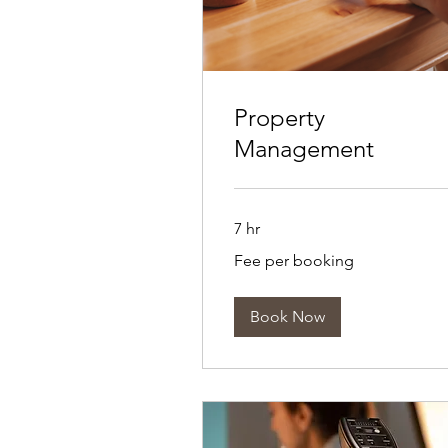
Property
Management
7 hr
Fee
Fee per booking
per
booking
Book Now