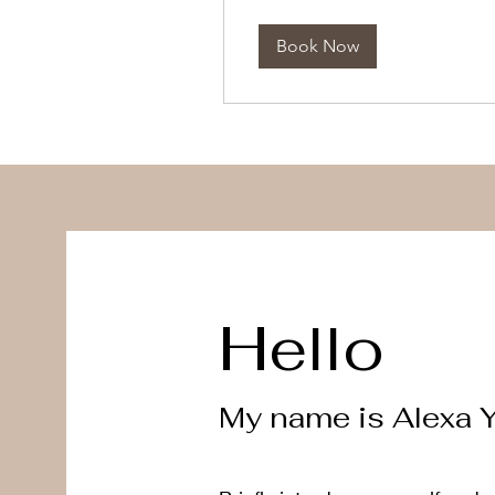
dollars
Book Now
Hello
My name is Alexa 