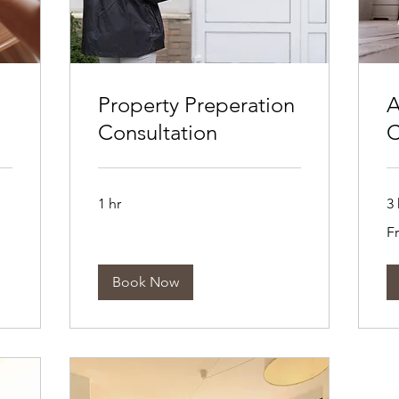
Property Preperation
A
Consultation
C
1 hr
3 
Fr
F
10
Aus
dol
Book Now