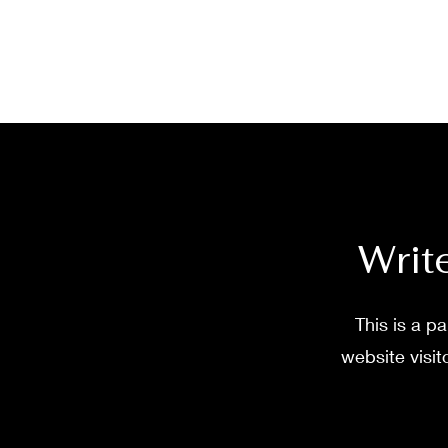
Write
This is a p
website visit