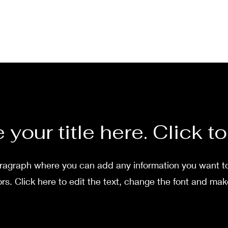
 your title here. Click to
aragraph where you can add any information you want t
ors. Click here to edit the text, change the font and mak