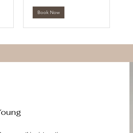
Book Now
Young