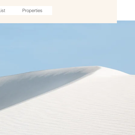
ist
Properties