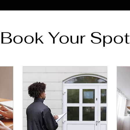
Book Your Spot