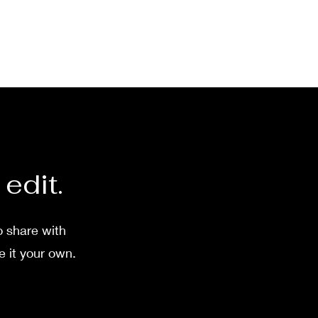
 edit.
o share with
e it your own.