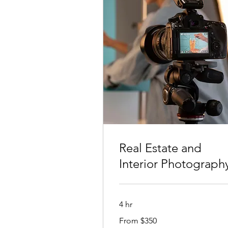
Real Estate and
Interior Photograph
4 hr
From
From $350
350
Australian